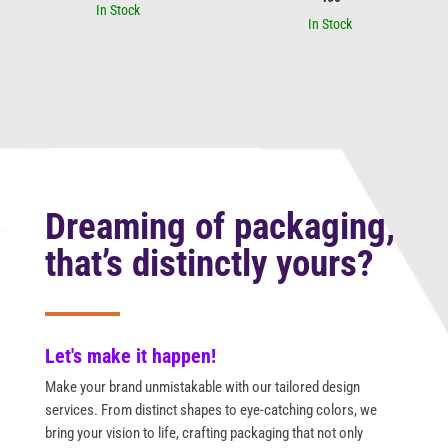
In Stock
In Stock
Dreaming of packaging,
that’s distinctly yours?
Let's make it happen!
Make your brand unmistakable with our tailored design
services. From distinct shapes to eye-catching colors, we
bring your vision to life, crafting packaging that not only