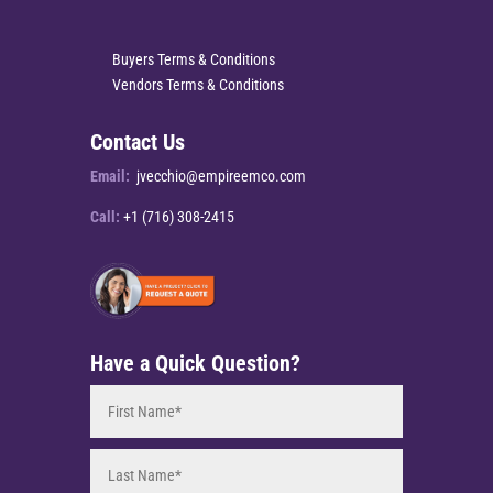
Buyers Terms & Conditions
Vendors Terms & Conditions
Contact Us
Email:
jvecchio@empireemco.com
Call:
+1 (716) 308-2415
Have a Quick Question?