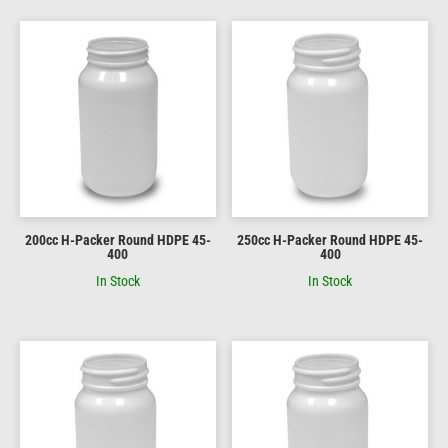
200cc H-Packer Round HDPE 45-
250cc H-Packer Round HDPE 45-
400
400
In Stock
In Stock