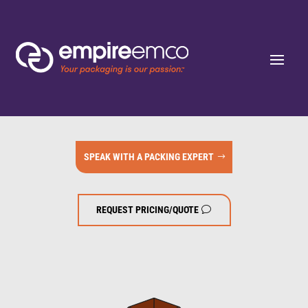
SPEAK WITH A PACKING EXPERT
REQUEST PRICING/QUOTE