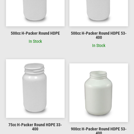
500cc H-Packer Round HDPE
500cc H-Packer Round HDPE 53-
400
In Stock
In Stock
75cc H-Packer Round HDPE 33-
400
900cc H-Packer Round HDPE 53-
400