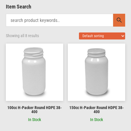
Item Search
Showing all 8 results
100cc H-Packer Round HDPE 38-
150cc H-Packer Round HDPE 38-
400
400
In Stock
In Stock