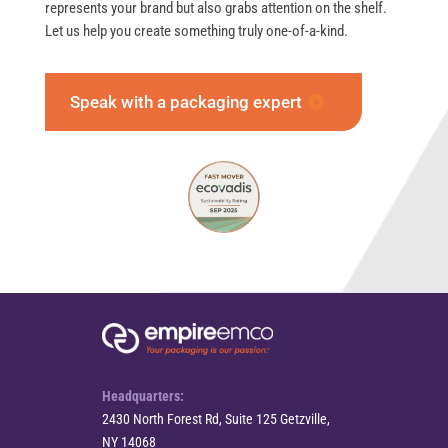
represents your brand but also grabs attention on the shelf.
Let us help you create something truly one-of-a-kind.
Speak with a packaging expert
Headquarters:
2430 North Forest Rd, Suite 125 Getzville,
NY 14068