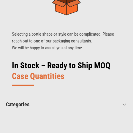
Selecting a bottle shape or style can be complicated. Please
reach out to one of our packaging consultants.
We will be happy to assist you at any time
In Stock – Ready to Ship MOQ
Case Quantities
Categories